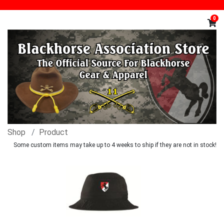
0
Shop
Product
Some custom items may take up to 4 weeks to ship if they are not in stock!