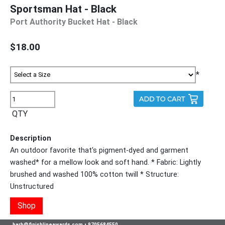
Sportsman Hat - Black
Port Authority Bucket Hat - Black
$18.00
*
QTY
Description
An outdoor favorite that's pigment-dyed and garment
washed* for a mellow look and soft hand. * Fabric: Lightly
brushed and washed 100% cotton twill * Structure:
Unstructured
Shop
barb@finishlineawards.com
•
9705684550