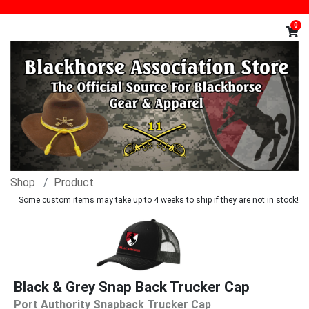
0
Shop
Product
Some custom items may take up to 4 weeks to ship if they are not in stock!
Black & Grey Snap Back Trucker Cap
Port Authority Snapback Trucker Cap