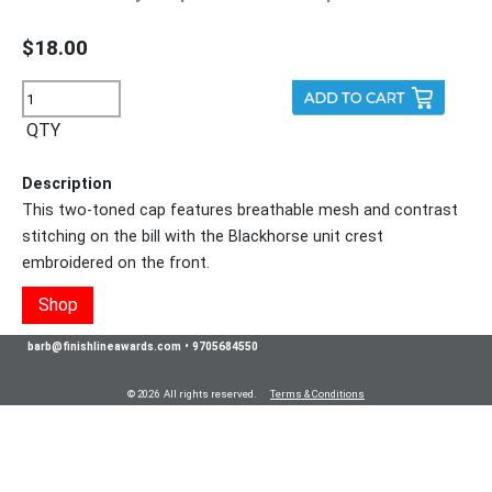
$18.00
QTY
Description
This two-toned cap features breathable mesh and contrast
stitching on the bill with the Blackhorse unit crest
embroidered on the front.
Shop
barb@finishlineawards.com
•
9705684550
© 2026 All rights reserved.
Terms & Conditions