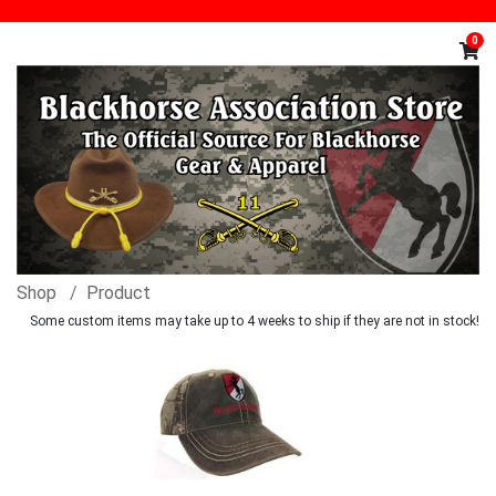
0
Shop
Product
Some custom items may take up to 4 weeks to ship if they are not in stock!