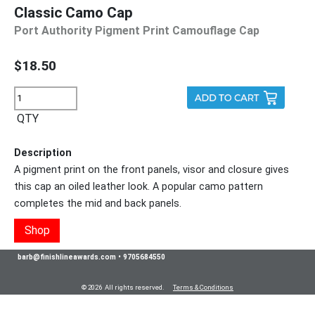
Classic Camo Cap
Port Authority Pigment Print Camouflage Cap
$18.50
QTY
Description
A pigment print on the front panels, visor and closure gives
this cap an oiled leather look. A popular camo pattern
completes the mid and back panels.
Shop
barb@finishlineawards.com
•
9705684550
© 2026 All rights reserved.
Terms & Conditions