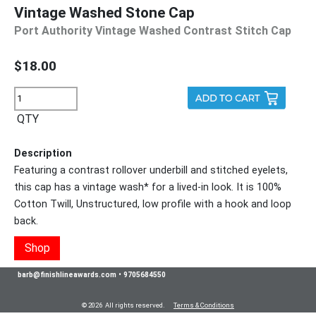
Vintage Washed Stone Cap
Port Authority Vintage Washed Contrast Stitch Cap
$18.00
QTY
Description
Featuring a contrast rollover underbill and stitched eyelets,
this cap has a vintage wash* for a lived-in look. It is 100%
Cotton Twill, Unstructured, low profile with a hook and loop
back.
Shop
barb@finishlineawards.com
•
9705684550
© 2026 All rights reserved.
Terms & Conditions