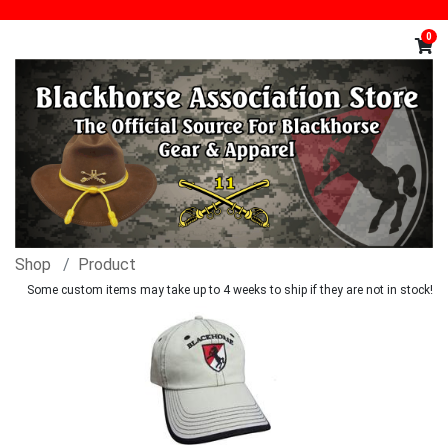
0
Shop
Product
Some custom items may take up to 4 weeks to ship if they are not in stock!