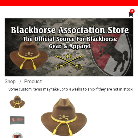
0
Shop
Product
Some custom items may take up to 4 weeks to ship if they are not in stock!