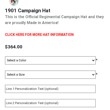
1901 Campaign Hat
This is the Official Regimental Campaign Hat and they
are proudly Made in America!
CLICK HERE FOR MORE HAT INFORMATION
$364.00
*
*