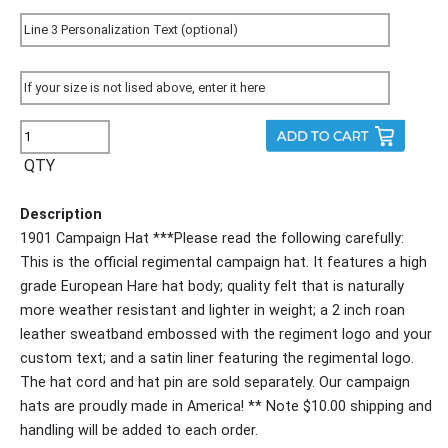
QTY
Description
1901 Campaign Hat ***Please read the following carefully:
This is the official regimental campaign hat. It features a high
grade European Hare hat body; quality felt that is naturally
more weather resistant and lighter in weight; a 2 inch roan
leather sweatband embossed with the regiment logo and your
custom text; and a satin liner featuring the regimental logo.
The hat cord and hat pin are sold separately. Our campaign
hats are proudly made in America! ** Note $10.00 shipping and
handling will be added to each order.