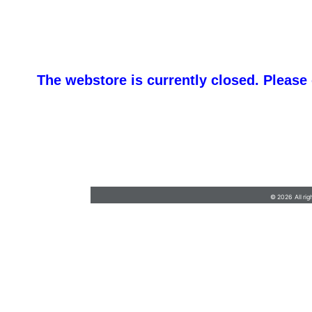
The webstore is currently closed. Please
barb@finishlineawards.com
•
9705684550
© 2026 All rig