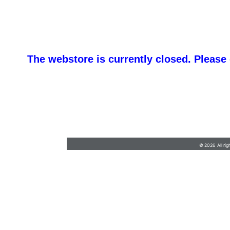
The webstore is currently closed. Please
barb@finishlineawards.com
•
9705684550
© 2026 All rig