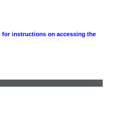
 for instructions on accessing the