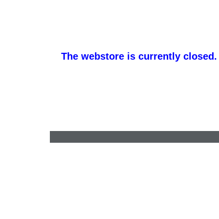
The webstore is currently closed.
barb@finishlineawards.com
•
9705684550