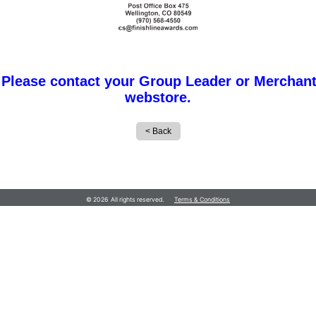
 Please contact your Group Leader or Merchant
webstore.
© 2026 All rights reserved.
Terms & Conditions