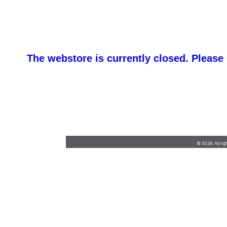
The webstore is currently closed. Please
barb@finishlineawards.com
•
9705684550
© 2026 All rig