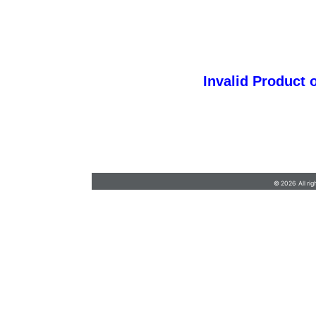
Invalid Product 
barb@finishlineawards.com
•
9705684550
© 2026 All rig