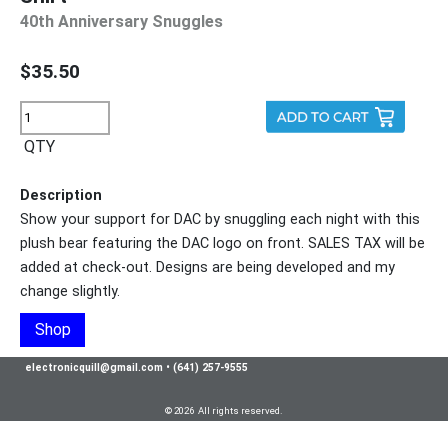
40th Anniversary Snuggles
$35.50
QTY
Description
Show your support for DAC by snuggling each night with this
plush bear featuring the DAC logo on front. SALES TAX will be
added at check-out. Designs are being developed and my
change slightly.
Shop
electronicquill@gmail.com
•
(641) 257-9555
© 2026 All rights reserved.