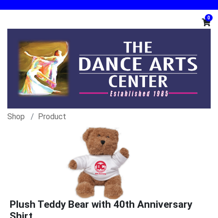
0
Shop
Product
Plush Teddy Bear with 40th Anniversary
Shirt