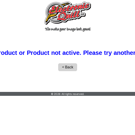
roduct or Product not active. Please try anothe
© 2026 All rights reserved.