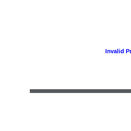
Invalid P
electronicquill@gmail.com
•
(641) 257-9555