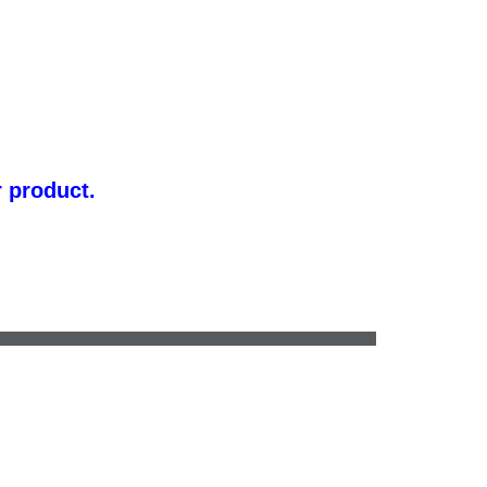
r product.