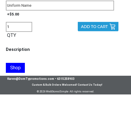
+$5.00
QTY
Description
Shop
Karen@DomTypromotions.com
•
6315258903
Custom & Bulk Orders Welcomed! Contact Us Today!
© 2026 WebStoresSimple All rights reserved.