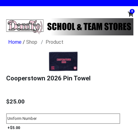
0
/
Shop
Product
Cooperstown 2026 Pin Towel
$25.00
+$5.00