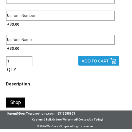
+$3.00
+$3.00
QTY
Description
Shop
Karen@DomTypromotions.com
•
6315258903
Custom & Bulk Orders Welcomed! Contact Us Today!
© 2026 WebStoresSimple All rights reserved.