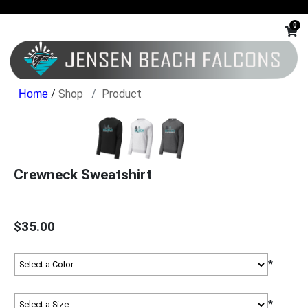
0
/
Shop
Product
Crewneck Sweatshirt
$35.00
*
*