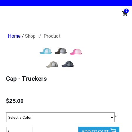
0
/
Shop
Product
Cap - Truckers
$25.00
*