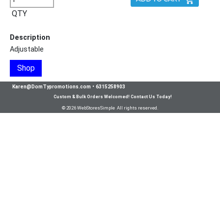
QTY
Description
Adjustable
Shop
Karen@DomTypromotions.com
•
6315258903
Custom & Bulk Orders Welcomed! Contact Us Today!
© 2026 WebStoresSimple All rights reserved.