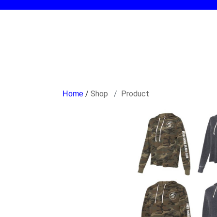
/
Shop
Product