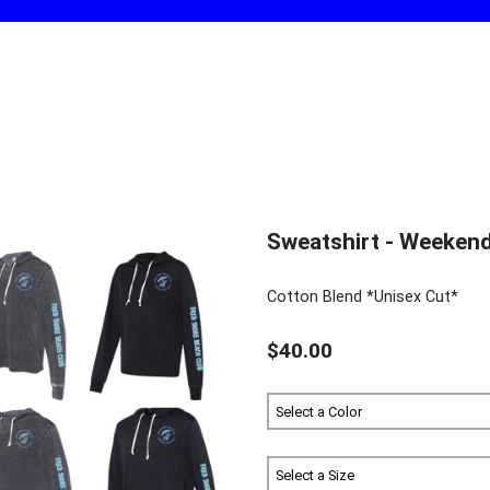
Sweatshirt - Weeken
Cotton Blend *Unisex Cut*
$40.00