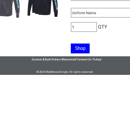
QTY
Shop
Custom & Bulk Orders Welcomed! Contact Us Today!
© 2026 WebStoresSimple All rights reserved.