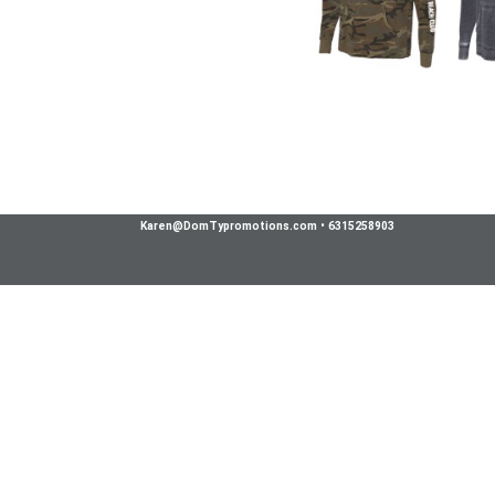
Karen@DomTypromotions.com
•
6315258903