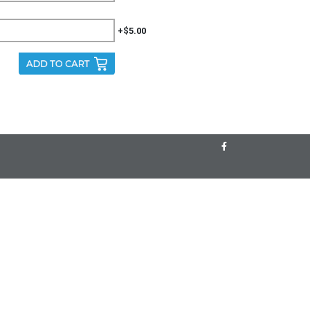
+$5.00