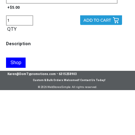
+$5.00
QTY
Description
Shop
Karen@DomTypromotions.com
•
6315258903
Custom & Bulk Orders Welcomed! Contact Us Today!
© 2026 WebStoresSimple All rights reserved.