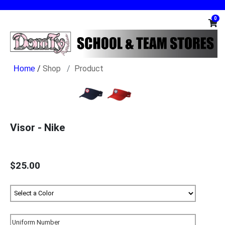
0
/
Shop
Product
Visor - Nike
$25.00