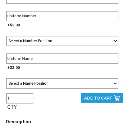
+$3.00
+$3.00
QTY
Description