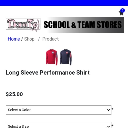
0
/
Shop
Product
Long Sleeve Performance Shirt
$25.00
*
*