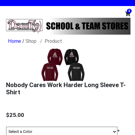
0
/
Shop
Product
Nobody Cares Work Harder Long Sleeve T-
Shirt
$25.00
*