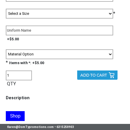
*
+$5.00
*
Items with *: +$5.00
QTY
Description
Shop
Karen@DomTypromotions.com
•
6315258903