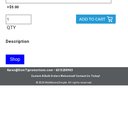
+$5.00
QTY
Description
Shop
Karen@DomTypromotions.com
•
6315258903
Custom & Bulk Orders Welcomed! Contact Us Today!
© 2026 WebStoresSimple All rights reserved.