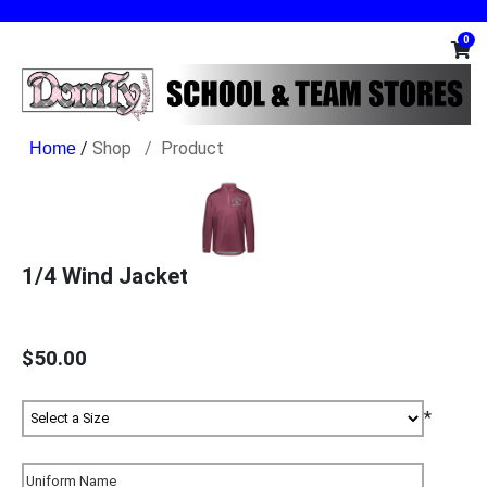
0
/
Shop
Product
1/4 Wind Jacket
$50.00
*