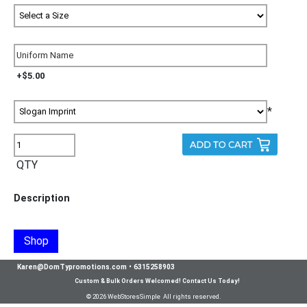
+$5.00
*
QTY
Description
Shop
Karen@DomTypromotions.com
•
6315258903
Custom & Bulk Orders Welcomed! Contact Us Today!
© 2026 WebStoresSimple All rights reserved.