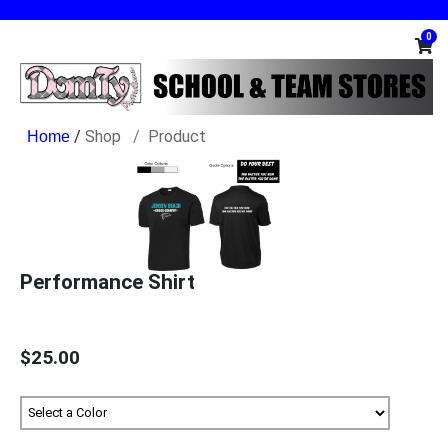
0
/
Shop
Product
Performance Shirt
$25.00