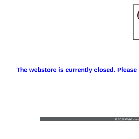
The webstore is currently closed. Please
Custom & Bulk Or
Karen@DomTypromotions.com
•
6315258903
© 2026 WebStoresSi