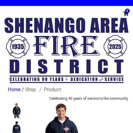
0
/
Shop
Product
Celebrating 90 years of service to the community.