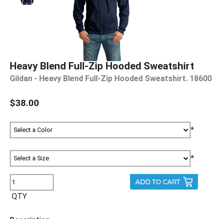
Heavy Blend Full-Zip Hooded Sweatshirt
Gildan - Heavy Blend Full-Zip Hooded Sweatshirt. 18600
$38.00
*
*
QTY