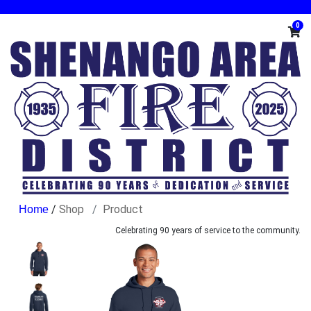
0
/
Shop
Product
Celebrating 90 years of service to the community.