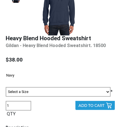
Heavy Blend Hooded Sweatshirt
Gildan - Heavy Blend Hooded Sweatshirt. 18500
$38.00
*
QTY