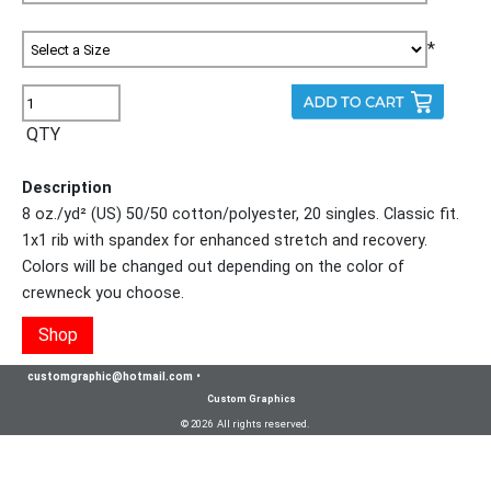
*
QTY
Description
8 oz./yd² (US) 50/50 cotton/polyester, 20 singles. Classic fit.
1x1 rib with spandex for enhanced stretch and recovery.
Colors will be changed out depending on the color of
crewneck you choose.
Shop
customgraphic@hotmail.com
•
Custom Graphics
© 2026 All rights reserved.