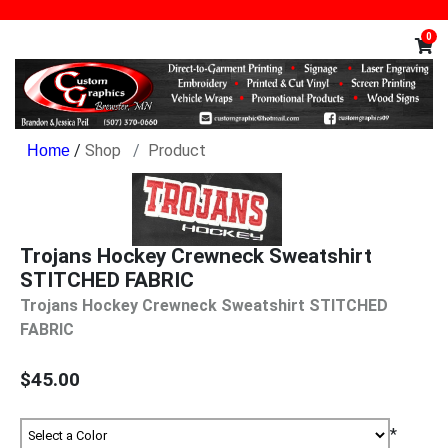
0
/
Shop
Product
Trojans Hockey Crewneck Sweatshirt
STITCHED FABRIC
Trojans Hockey Crewneck Sweatshirt STITCHED
FABRIC
$45.00
*