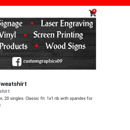
0
weatshirt
hirt
, 20 singles. Classic fit. 1x1 rib with spandex for
.