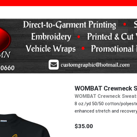
WOMBAT Crewneck S
WOMBAT Crewneck Sweats
8 oz./yd 50/50 cotton/polyester
enhanced stretch and recovery
$35.00