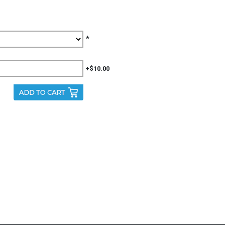
*
+$10.00