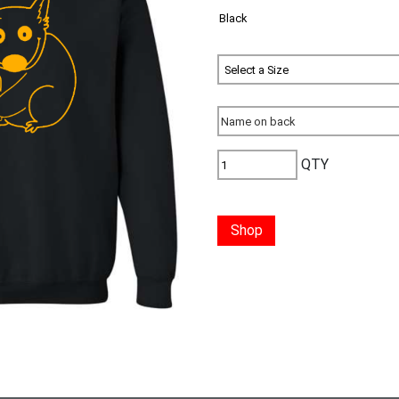
QTY
Shop