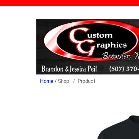
/
Shop
Product