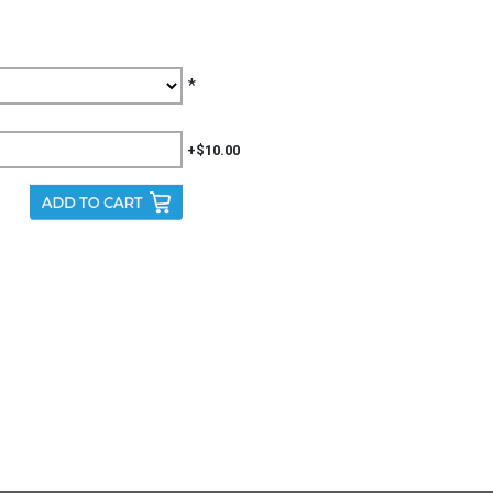
*
+$10.00