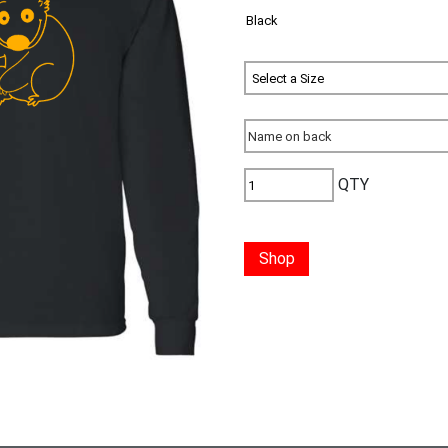
QTY
Shop