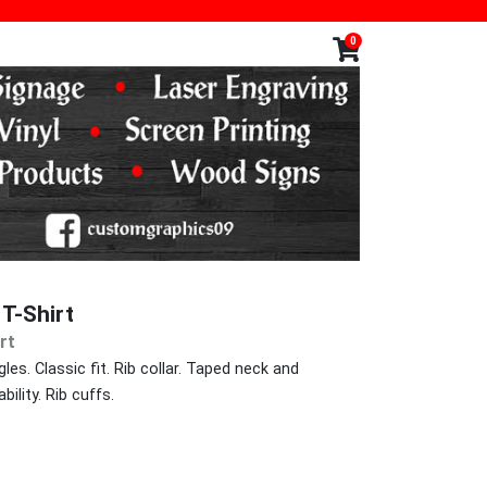
0
T-Shirt
rt
les. Classic fit. Rib collar. Taped neck and
ility. Rib cuffs.