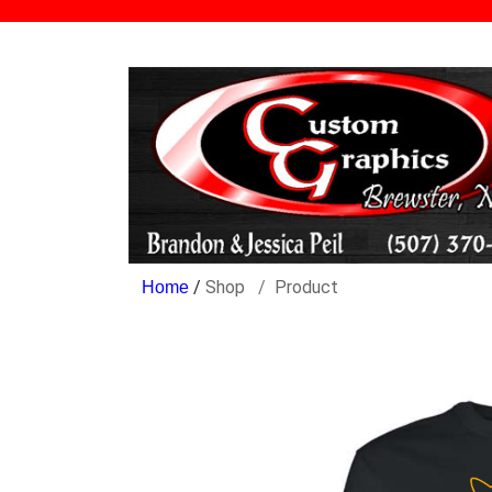
/
Shop
Product