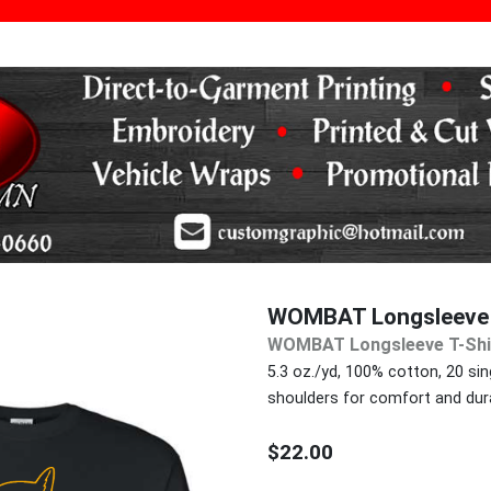
WOMBAT Longsleeve 
WOMBAT Longsleeve T-Shi
5.3 oz./yd, 100% cotton, 20 sing
shoulders for comfort and durab
$22.00