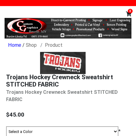
0
/
Shop
Product
Trojans Hockey Crewneck Sweatshirt
STITCHED FABRIC
Trojans Hockey Crewneck Sweatshirt STITCHED
FABRIC
$45.00
*