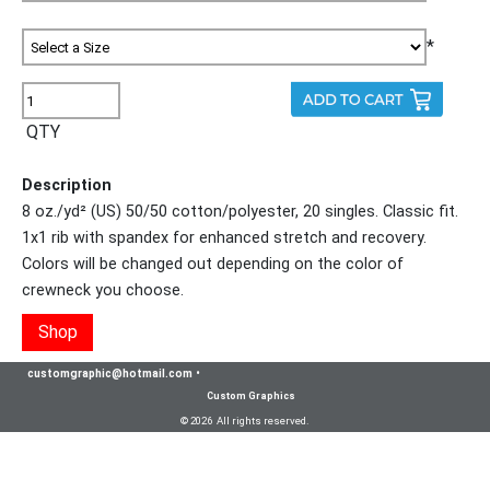
*
QTY
Description
8 oz./yd² (US) 50/50 cotton/polyester, 20 singles. Classic fit.
1x1 rib with spandex for enhanced stretch and recovery.
Colors will be changed out depending on the color of
crewneck you choose.
Shop
customgraphic@hotmail.com
•
Custom Graphics
© 2026 All rights reserved.