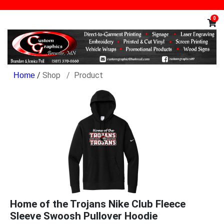
0
/
Shop
Product
Home of the Trojans Nike Club Fleece
Sleeve Swoosh Pullover Hoodie