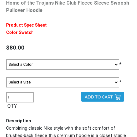
Home of the Trojans Nike Club Fleece Sleeve Swoosh
Pullover Hoodie
Product Spec Sheet
Color Swatch
$80.00
*
*
QTY
Description
Combining classic Nike style with the soft comfort of
brushed-back fleece this premium hoodie is a closet staple.