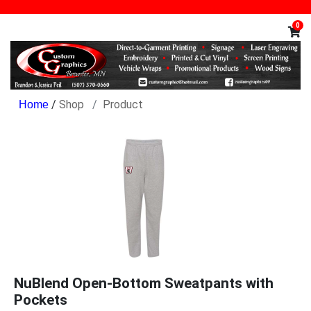
0
/
Shop
Product
NuBlend Open-Bottom Sweatpants with
Pockets