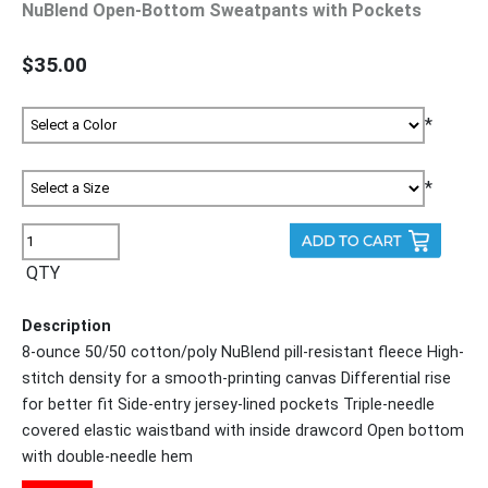
NuBlend Open-Bottom Sweatpants with Pockets
$35.00
*
*
QTY
Description
8-ounce 50/50 cotton/poly NuBlend pill-resistant fleece High-
stitch density for a smooth-printing canvas Differential rise
for better fit Side-entry jersey-lined pockets Triple-needle
covered elastic waistband with inside drawcord Open bottom
with double-needle hem