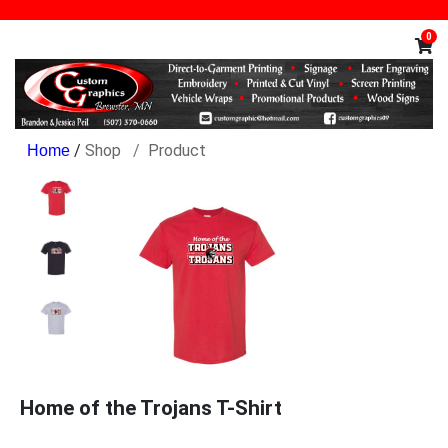
0
/
Shop
Product
Home of the Trojans T-Shirt