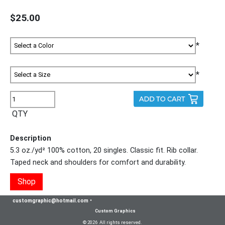
$25.00
*
*
QTY
Description
5.3 oz./yd² 100% cotton, 20 singles. Classic fit. Rib collar.
Taped neck and shoulders for comfort and durability.
Shop
customgraphic@hotmail.com
•
Custom Graphics
© 2026 All rights reserved.