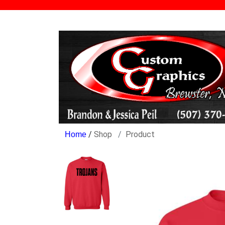
/
Shop
Product