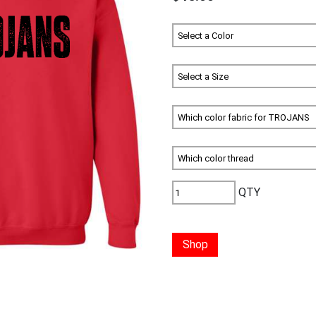
QTY
Shop