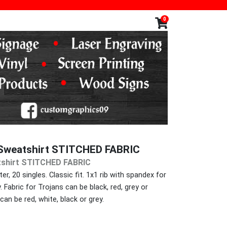
0
weatshirt STITCHED FABRIC
shirt STITCHED FABRIC
r, 20 singles. Classic fit. 1x1 rib with spandex for
Fabric for Trojans can be black, red, grey or
can be red, white, black or grey.