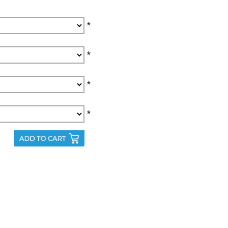
*
*
*
*