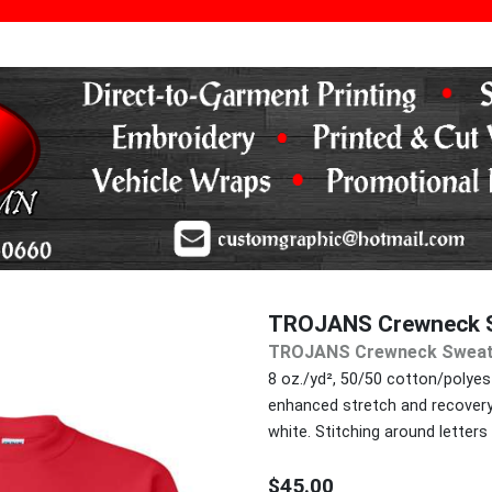
TROJANS Crewneck S
TROJANS Crewneck Sweat
8 oz./yd², 50/50 cotton/polyeste
enhanced stretch and recovery. 
white. Stitching around letters 
$45.00