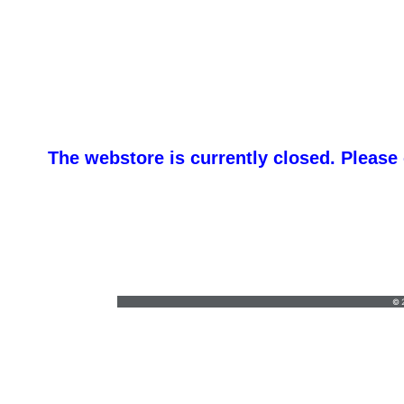
The webstore is currently closed. Please
customgraphic@hotmail.com
•
© 2