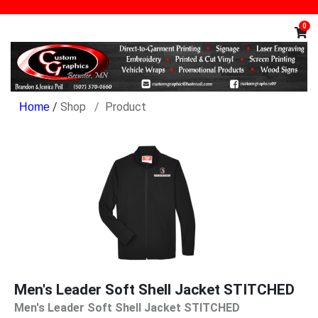
0
/
Shop
Product
Men's Leader Soft Shell Jacket STITCHED
Men's Leader Soft Shell Jacket STITCHED