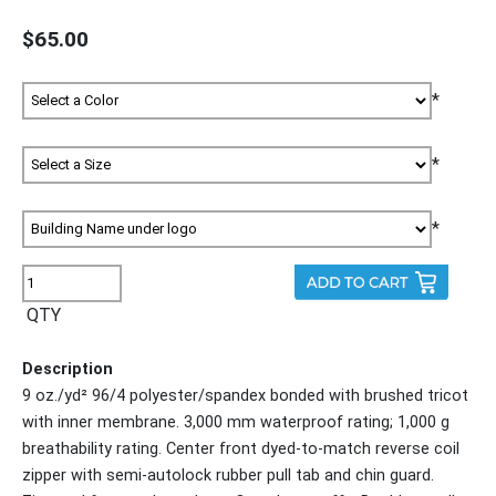
$65.00
*
*
*
QTY
Description
9 oz./yd² 96/4 polyester/spandex bonded with brushed tricot
with inner membrane. 3,000 mm waterproof rating; 1,000 g
breathability rating. Center front dyed-to-match reverse coil
zipper with semi-autolock rubber pull tab and chin guard.