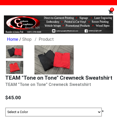
0
/
Shop
Product
TEAM "Tone on Tone" Crewneck Sweatshirt
TEAM "Tone on Tone" Crewneck Sweatshirt
$45.00
*