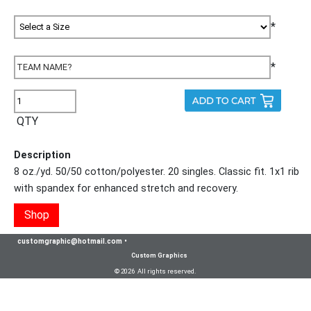
*
*
QTY
Description
8 oz./yd. 50/50 cotton/polyester. 20 singles. Classic fit. 1x1 rib
with spandex for enhanced stretch and recovery.
Shop
customgraphic@hotmail.com
•
Custom Graphics
© 2026 All rights reserved.