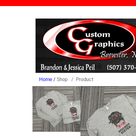
/
Shop
Product