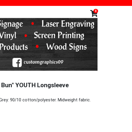
0
y Bun" YOUTH Longsleeve
Grey: 90/10 cotton/polyester. Midweight fabric.