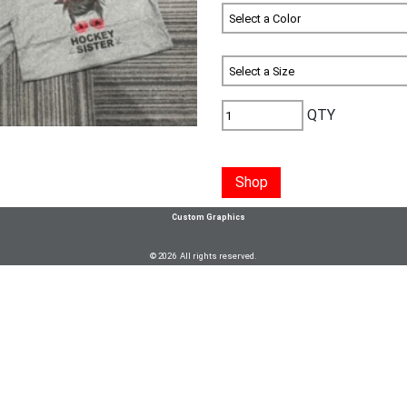
QTY
Shop
Custom Graphics
© 2026 All rights reserved.