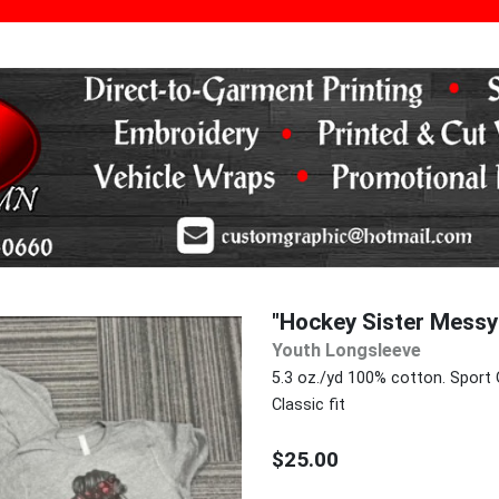
"Hockey Sister Mess
Youth Longsleeve
5.3 oz./yd 100% cotton. Sport 
Classic fit
$25.00