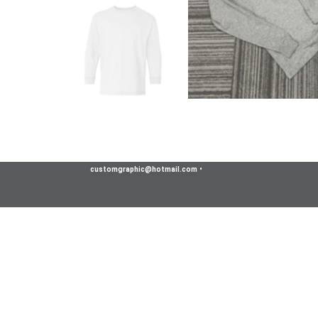
customgraphic@hotmail.com
•