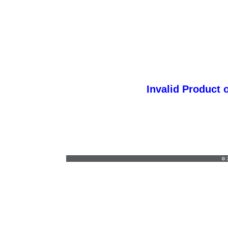
Invalid Product 
customgraphic@hotmail.com
•
© 2