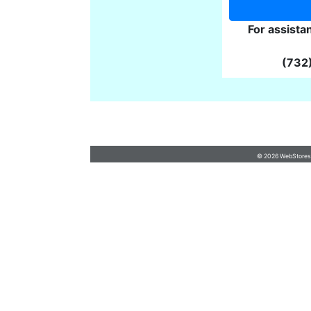
For assista
(732
cruzancreations@hotmail.com
•
7192334117
Questions
© 2026 WebStoresSi