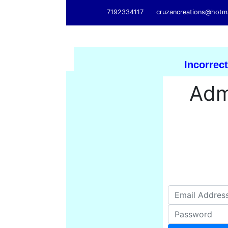
7192334117
cruzancreations@hotm
Incorrect
Adm