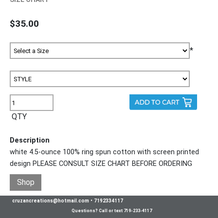
$35.00
*
QTY
Description
white 4.5-ounce 100% ring spun cotton with screen printed
design PLEASE CONSULT SIZE CHART BEFORE ORDERING
Shop
cruzancreations@hotmail.com
•
7192334117
Questions? Call or text 719-233-4117