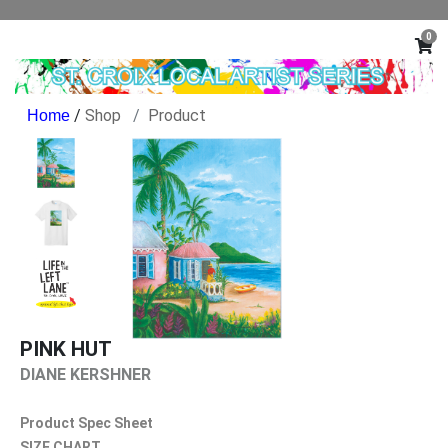
0
/
Shop
Product
PINK HUT
DIANE KERSHNER
Product Spec Sheet
SIZE CHART