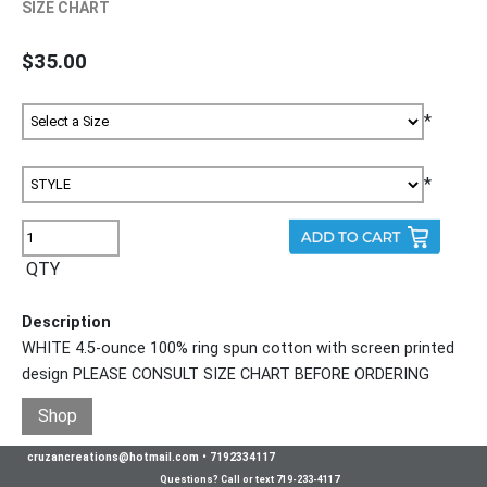
SIZE CHART
$35.00
*
*
QTY
Description
WHITE 4.5-ounce 100% ring spun cotton with screen printed
design PLEASE CONSULT SIZE CHART BEFORE ORDERING
Shop
cruzancreations@hotmail.com
•
7192334117
Questions? Call or text 719-233-4117