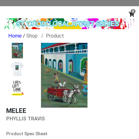
0
/
Shop
Product
MELEE
PHYLLIS TRAVIS
Product Spec Sheet