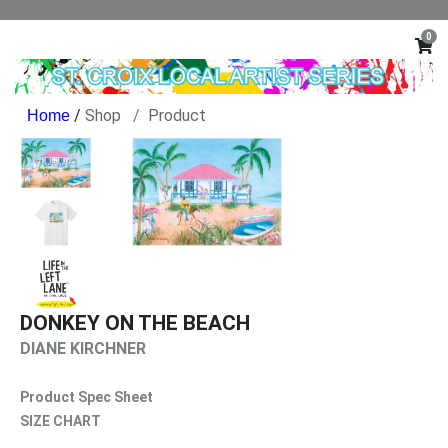
0
/
Shop
Product
DONKEY ON THE BEACH
DIANE KIRCHNER
Product Spec Sheet
SIZE CHART