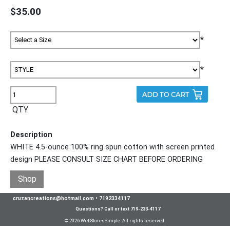
$35.00
*
*
QTY
Description
WHITE 4.5-ounce 100% ring spun cotton with screen printed
design PLEASE CONSULT SIZE CHART BEFORE ORDERING
Shop
cruzancreations@hotmail.com
•
7192334117
Questions? Call or text 719-233-4117
© 2026 WebStoresSimple All rights reserved.