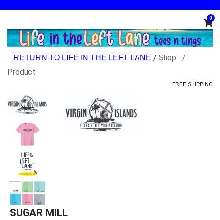
0
/
Shop
Product
FREE SHIPPING
SUGAR MILL