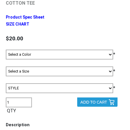
COTTON TEE
Product Spec Sheet
SIZE CHART
$20.00
*
*
*
QTY
Description