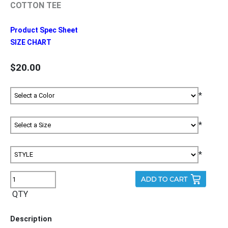
COTTON TEE
Product Spec Sheet
SIZE CHART
$20.00
*
*
*
QTY
Description