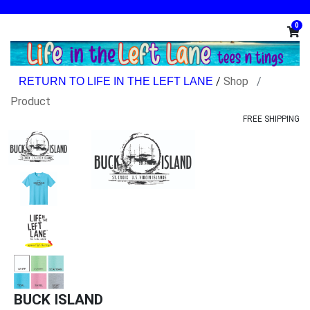
0
/
Shop
Product
FREE SHIPPING
BUCK ISLAND