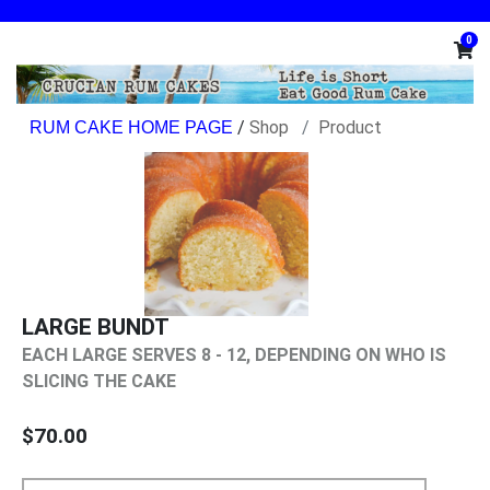
0
/
Shop
Product
LARGE BUNDT
EACH LARGE SERVES 8 - 12, DEPENDING ON WHO IS
SLICING THE CAKE
$70.00