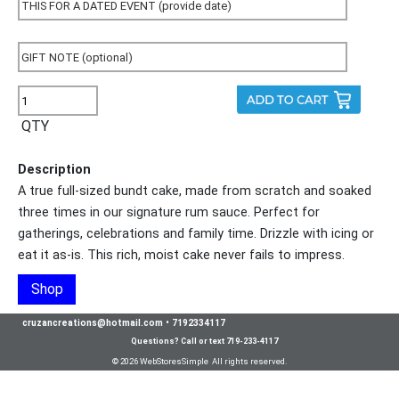
QTY
Description
A true full-sized bundt cake, made from scratch and soaked
three times in our signature rum sauce. Perfect for
gatherings, celebrations and family time. Drizzle with icing or
eat it as-is. This rich, moist cake never fails to impress.
Shop
cruzancreations@hotmail.com
•
7192334117
Questions? Call or text 719-233-4117
© 2026 WebStoresSimple All rights reserved.