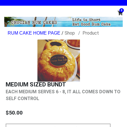
0
/
Shop
Product
MEDIUM SIZED BUNDT
EACH MEDIUM SERVES 6 - 8, IT ALL COMES DOWN TO
SELF CONTROL
$50.00