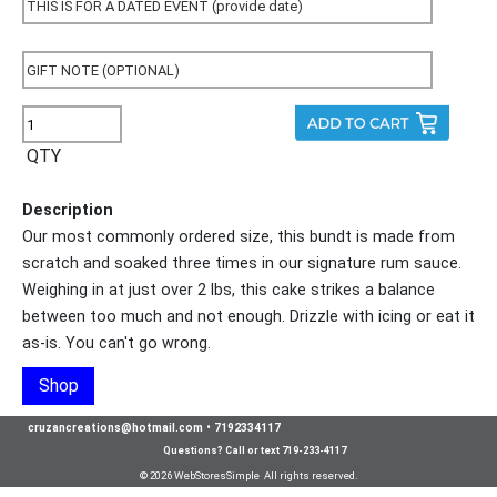
QTY
Description
Our most commonly ordered size, this bundt is made from
scratch and soaked three times in our signature rum sauce.
Weighing in at just over 2 lbs, this cake strikes a balance
between too much and not enough. Drizzle with icing or eat it
as-is. You can't go wrong.
Shop
cruzancreations@hotmail.com
•
7192334117
Questions? Call or text 719-233-4117
© 2026 WebStoresSimple All rights reserved.