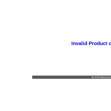
Invalid Product 
Questions
cruzancreations@hotmail.com
•
7192334117
© 2026 WebStoresSi