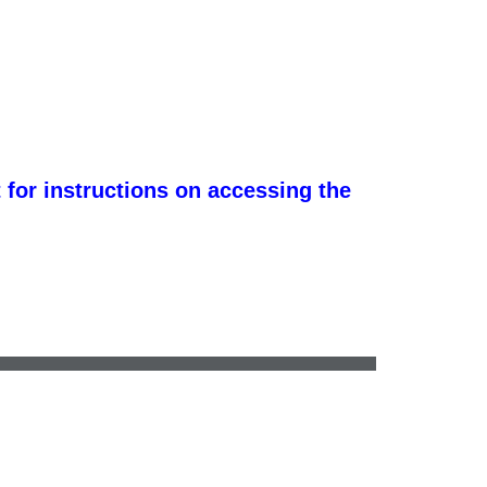
 for instructions on accessing the