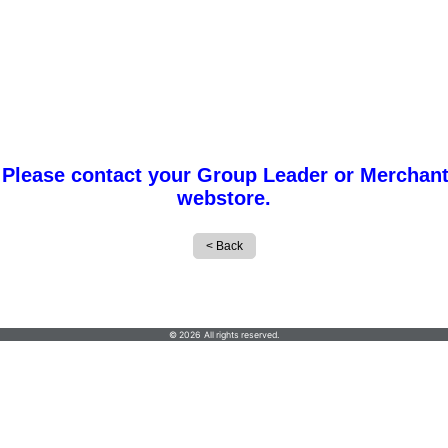
 Please contact your Group Leader or Merchant
webstore.
Creep Graphics
© 2026 All rights reserved.