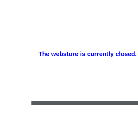
The webstore is currently closed.
kathy.morris@creepgraphics.com
•
(260) 667-3015