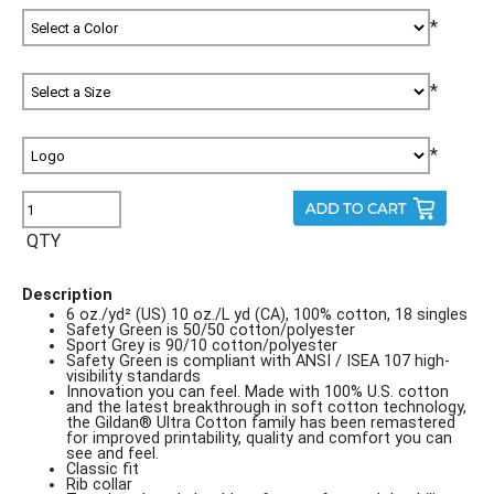
*
*
*
QTY
Description
6 oz./yd² (US) 10 oz./L yd (CA), 100% cotton, 18 singles
Safety Green is 50/50 cotton/polyester
Sport Grey is 90/10 cotton/polyester
Safety Green is compliant with ANSI / ISEA 107 high-
visibility standards
Innovation you can feel. Made with 100% U.S. cotton
and the latest breakthrough in soft cotton technology,
the Gildan® Ultra Cotton family has been remastered
for improved printability, quality and comfort you can
see and feel.
Classic fit
Rib collar