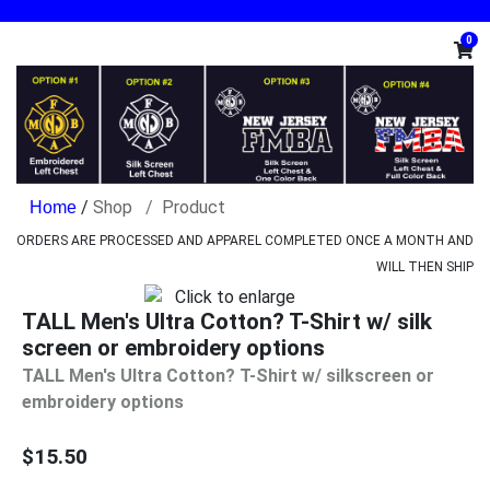
0
/
Shop
Product
ORDERS ARE PROCESSED AND APPAREL COMPLETED ONCE A MONTH AND
WILL THEN SHIP
TALL Men's Ultra Cotton? T-Shirt w/ silk
screen or embroidery options
TALL Men's Ultra Cotton? T-Shirt w/ silkscreen or
embroidery options
$15.50