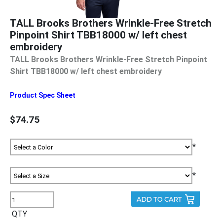
TALL Brooks Brothers Wrinkle-Free Stretch
Pinpoint Shirt TBB18000 w/ left chest
embroidery
TALL Brooks Brothers Wrinkle-Free Stretch Pinpoint
Shirt TBB18000 w/ left chest embroidery
Product Spec Sheet
$74.75
*
*
QTY