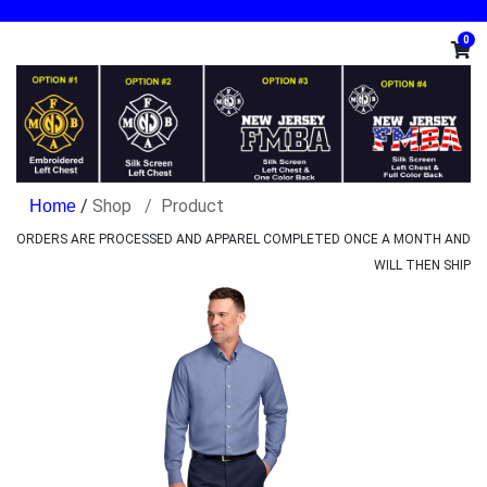
0
/
Shop
Product
ORDERS ARE PROCESSED AND APPAREL COMPLETED ONCE A MONTH AND
WILL THEN SHIP