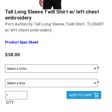
Tall Long Sleeve Twill Shirt w/ left chest
embroidery
Port Authority Tall Long Sleeve Twill Shirt. TLS600T
w/ left chest embroidery
Product Spec Sheet
$38.00
*
*
QTY