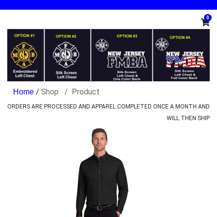
0
/
Shop
Product
ORDERS ARE PROCESSED AND APPAREL COMPLETED ONCE A MONTH AND
WILL THEN SHIP